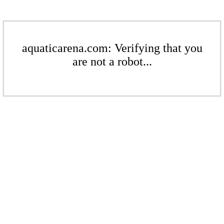
aquaticarena.com: Verifying that you
are not a robot...