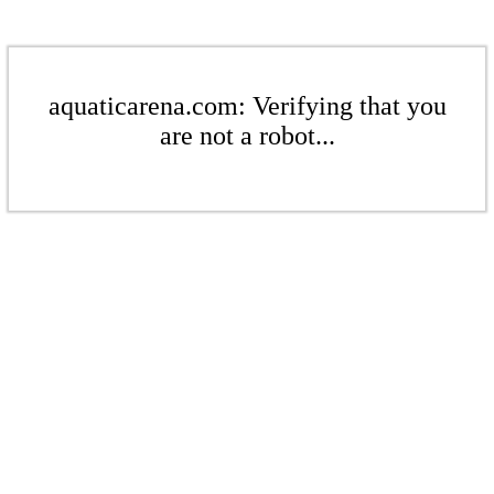
aquaticarena.com: Verifying that you
are not a robot...